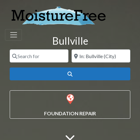
Bullville
Search for
Near
Search
FOUNDATION REPAIR