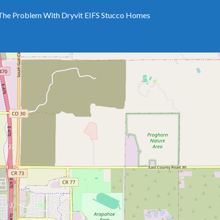
The Problem With Dryvit EIFS Stucco Homes