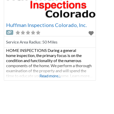
Huffman Inspections Colorado, Inc.
Service Area Radius:
50 Miles
HOME INSPECTIONS During a general
home inspection, the primary focus is on the
condition and functionality of the numerous
components of the home. We perform a thorough
examination of the property and will spend the
time to educate you about the home. Learn more…
Read more...
COMMERCIAL INSPECTIONS Commercial
inspections are not only performed as a condition
of sale, but are regularly called for when a