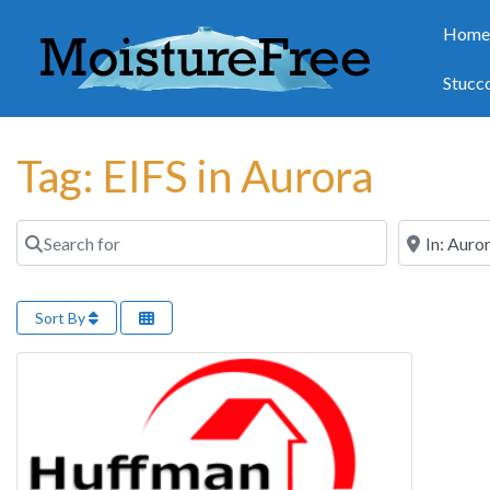
Hom
Stucc
Tag: EIFS in Aurora
Search for
Near
Sort By