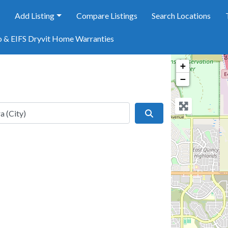
e
Add Listing
Compare Listings
Search Locations
o & EIFS Dryvit Home Warranties
+
−
Search