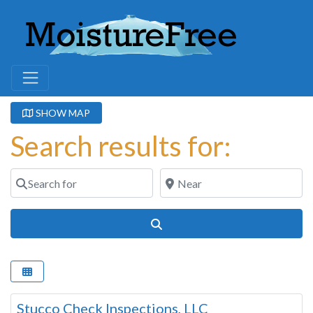
SHOW MAP
Search results for:
Search for
Near
Search
Stucco Check Inspections, LLC