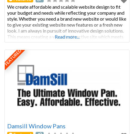
We create affordable and scalable website design to fit
your budget and needs while reflecting your company and
style. Whether you need a brand new website or would like
to give your existing website new features or a fresh new
look. I am always in pursuit of innovative design solutions.
This means creating a visually attractive site which meets
Read more...
customer needs and
FEATURED
Damsill Window Pans