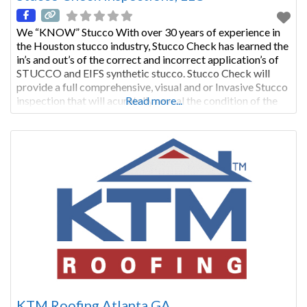
We “KNOW” Stucco With over 30 years of experience in
the Houston stucco industry, Stucco Check has learned the
in’s and out’s of the correct and incorrect application’s of
STUCCO and EIFS synthetic stucco. Stucco Check will
provide a full comprehensive, visual and or Invasive Stucco
inspection that will acuratelly reveal the condition of the
Read more...
stucco cladding to homeowners, anticipated
KTM Roofing Atlanta GA