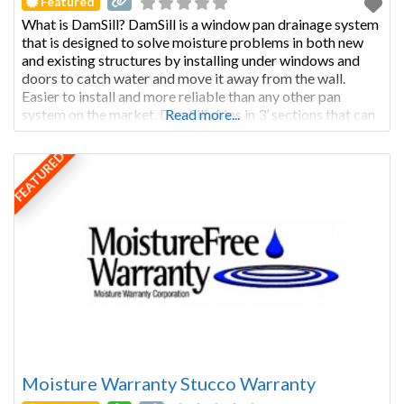
Featured
What is DamSill? DamSill is a window pan drainage system
that is designed to solve moisture problems in both new
and existing structures by installing under windows and
doors to catch water and move it away from the wall.
Easier to install and more reliable than any other pan
system on the market, DamSill ships in 3’ sections that can
Read more...
FEATURED
Moisture Warranty Stucco Warranty