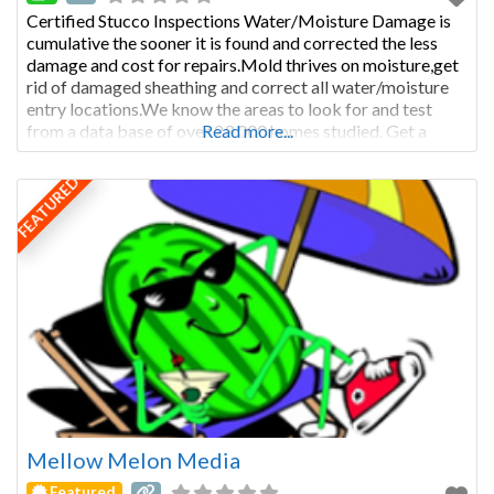
Certified Stucco Inspections Water/Moisture Damage is
cumulative the sooner it is found and corrected the less
damage and cost for repairs.Mold thrives on moisture,get
rid of damaged sheathing and correct all water/moisture
entry locations.We know the areas to look for and test
from a data base of over 23,000 homes studied. Get a
Read more...
Moisture Warranty from www.moisturewarranty.com
our reports
FEATURED
Mellow Melon Media
Featured