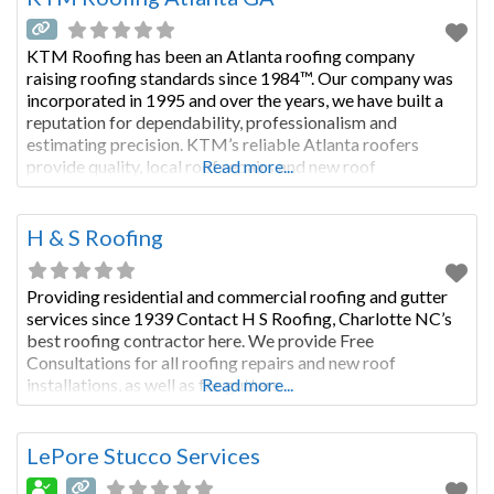
KTM Roofing has been an Atlanta roofing company
raising roofing standards since 1984™. Our company was
incorporated in 1995 and over the years, we have built a
reputation for dependability, professionalism and
estimating precision. KTM’s reliable Atlanta roofers
provide quality, local roof repairs and new roof
Read more...
installations for both residential and commercial roofs in
Atlanta and surrounding counties. Roof estimates
H & S Roofing
Providing residential and commercial roofing and gutter
services since 1939 Contact H S Roofing, Charlotte NC’s
best roofing contractor here. We provide Free
Consultations for all roofing repairs and new roof
installations, as well as for gutters.
Read more...
LePore Stucco Services