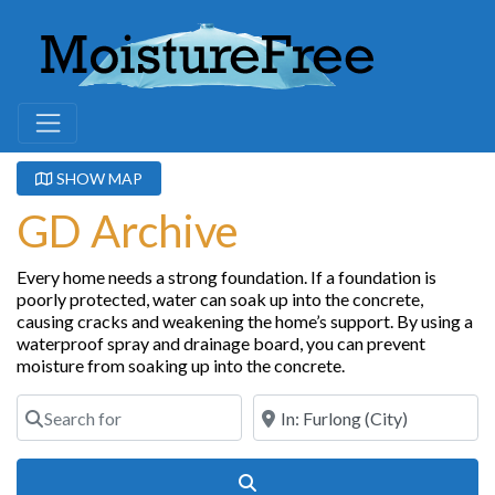
SHOW MAP
GD Archive
Every home needs a strong foundation. If a foundation is
poorly protected, water can soak up into the concrete,
causing cracks and weakening the home’s support. By using a
waterproof spray and drainage board, you can prevent
moisture from soaking up into the concrete.
Search for
Near
Search