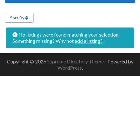
Sort By
No listings were found matching your selection.
Something missing? Why not
add a listing?
.
Copyright © 2026
Supreme Directory Theme
- Powered by
WordPress
.