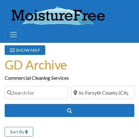
SHOW MAP
GD Archive
Commercial Cleaning Services
Search for
Near
Search
Sort By