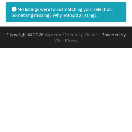
No listings were found matching your selection.
Something missing? Why not
add a listing?
.
Copyright © 2026
Supreme Directory Theme
- Powered by
WordPress
.