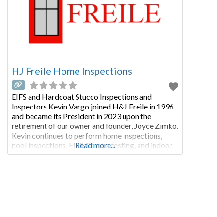
HJ Freile Home Inspections
EIFS and Hardcoat Stucco Inspections and
Inspectors Kevin Vargo joined H&J Freile in 1996
and became its President in 2023 upon the
retirement of our owner and founder, Joyce Zimko.
Kevin continues to perform home inspections,
pool inspections, EIFS/Stucco testing, and indoor
Read more...
air quality assessments including mold, asbestos,
and other pollutants. Kevin is a graduate of the
Professional Home Inspectors Institute