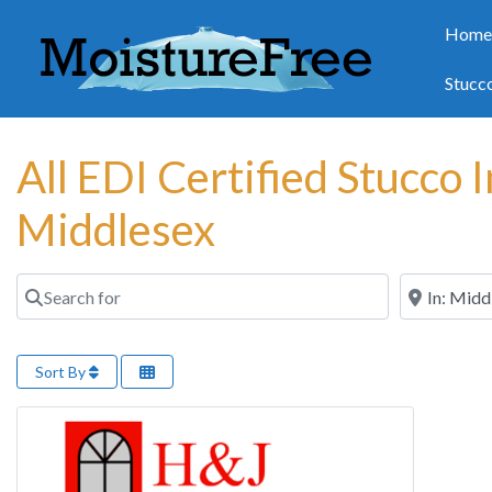
Hom
Stucc
All EDI Certified Stucco 
Middlesex
Search for
Near
Sort By