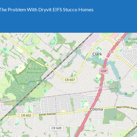
The Problem With Dryvit EIFS Stucco Homes