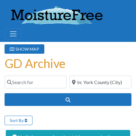
SHOW MAP
GD Archive
Search for
Near
Search
Sort By