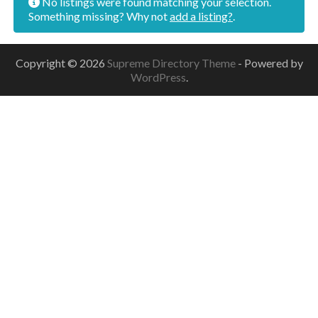
No listings were found matching your selection.
Something missing? Why not
add a listing?
.
Copyright © 2026
Supreme Directory Theme
- Powered by
WordPress
.