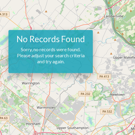
No Records Found
Sorry, no records were found.
Please adjust your search criteria
and try again.