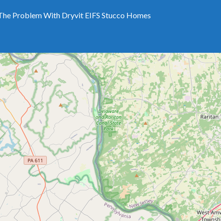
The Problem With Dryvit EIFS Stucco Homes