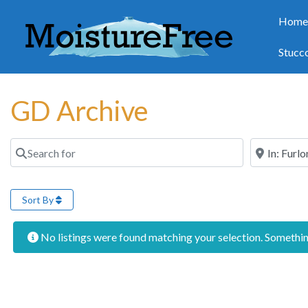
Hom
Stucc
GD Archive
Search for
Near
Sort By
No listings were found matching your selection. Someth