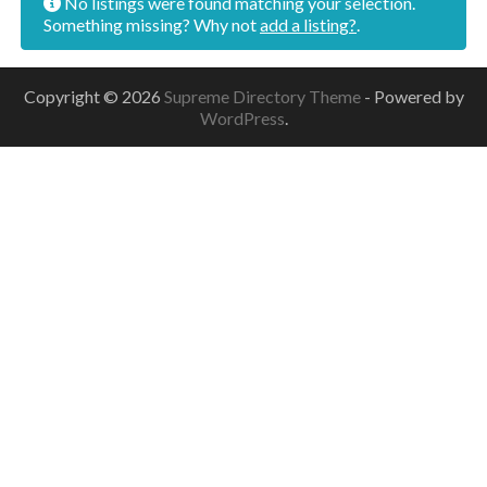
No listings were found matching your selection.
Something missing? Why not
add a listing?
.
Copyright © 2026
Supreme Directory Theme
- Powered by
WordPress
.