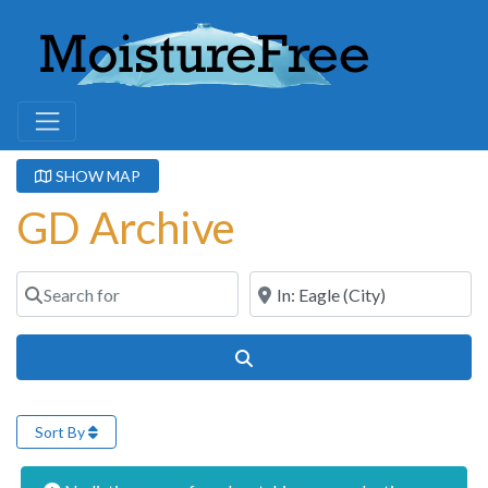
SHOW MAP
GD Archive
Search for
Near
Search
Sort By