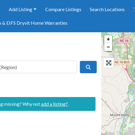
e
Add Listing
Compare Listings
Search Locations
o & EIFS Dryvit Home Warranties
+
−
Search
ing missing? Why not
add a listing?
.