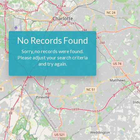
No Records Found
Sorry, no records were found.
Please adjust your search criteria
and try again.