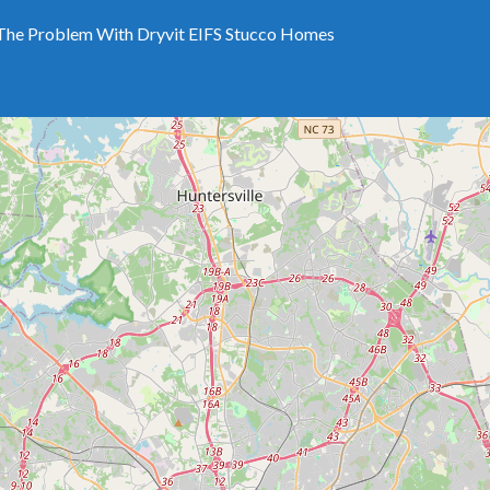
The Problem With Dryvit EIFS Stucco Homes