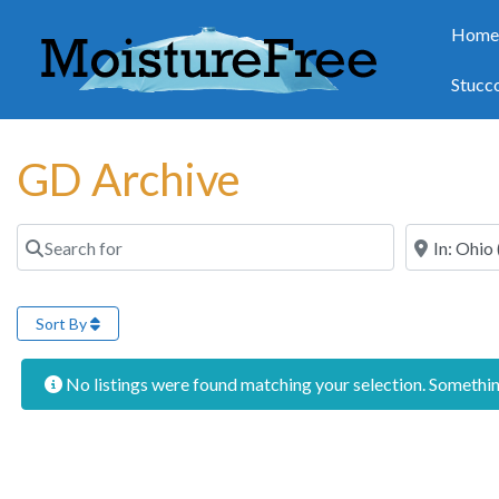
Hom
Stucc
GD Archive
Search for
Near
Sort By
No listings were found matching your selection. Someth