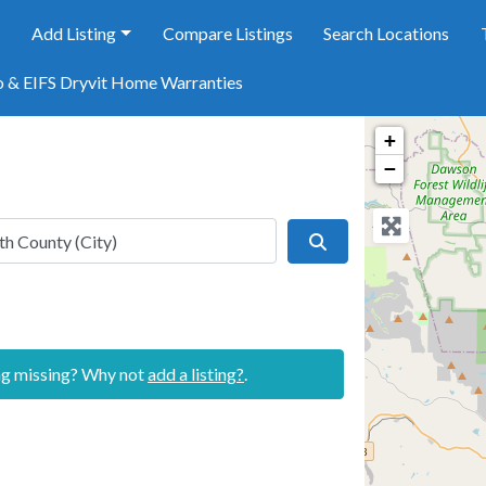
e
Add Listing
Compare Listings
Search Locations
o & EIFS Dryvit Home Warranties
+
−
Search
ing missing? Why not
add a listing?
.