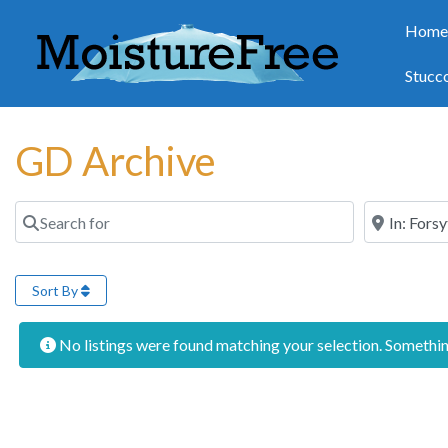
Hom
Stucc
GD Archive
Search for
Near
Sort By
No listings were found matching your selection. Someth