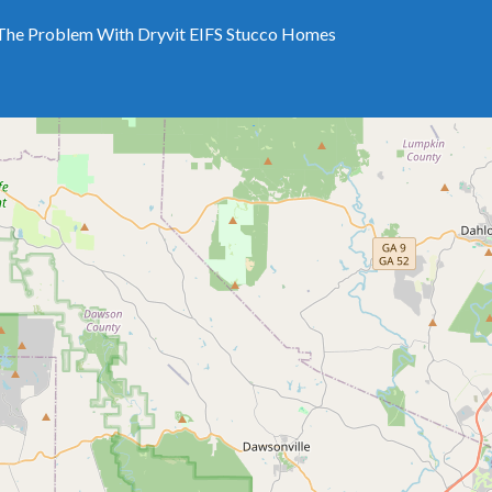
The Problem With Dryvit EIFS Stucco Homes