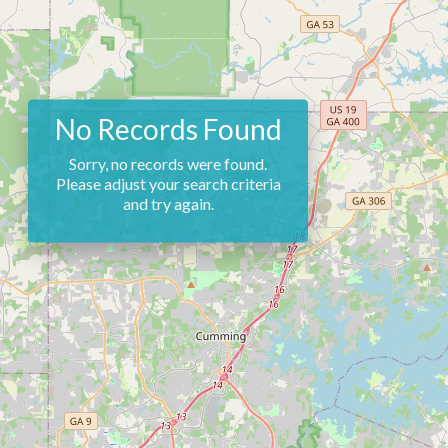
No Records Found
Sorry, no records were found.
Please adjust your search criteria
and try again.