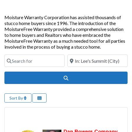
Moisture Warranty Corporation has assisted thousands of
stucco home buyers since 1996. The introduction of the
MoistureFree Warranty provided a comprehensive solution
to home buyers and Realtors who have embraced the
MoistureFree Warranty as a much needed tool for all parties
involved in the process of buying a stucco home.
Search for
Near
Search
Sort By