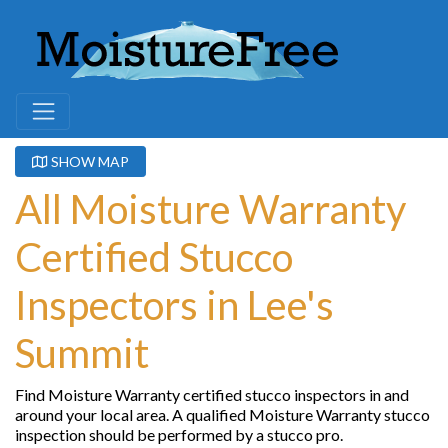
SHOW MAP
All Moisture Warranty
Certified Stucco
Inspectors in Lee's
Summit
Find Moisture Warranty certified stucco inspectors in and
around your local area. A qualified Moisture Warranty stucco
inspection should be performed by a stucco pro.