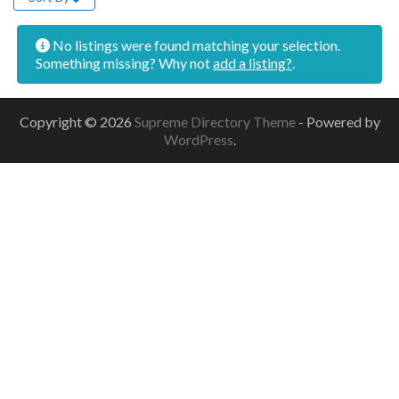
No listings were found matching your selection.
Something missing? Why not
add a listing?
.
Copyright © 2026
Supreme Directory Theme
- Powered by
WordPress
.