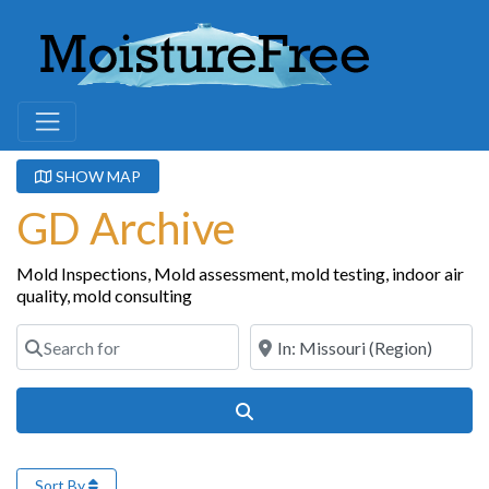
SHOW MAP
GD Archive
Mold Inspections, Mold assessment, mold testing, indoor air
quality, mold consulting
Search for
Near
Search
Sort By