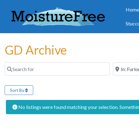
Hom
Stucc
GD Archive
Search for
Near
Sort By
No listings were found matching your selection. Someth