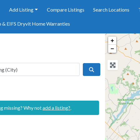
e
Add Listing
Compare Listings
Search Locations
o & EIFS Dryvit Home Warranties
+
−
Search
ing missing? Why not
add a listing?
.