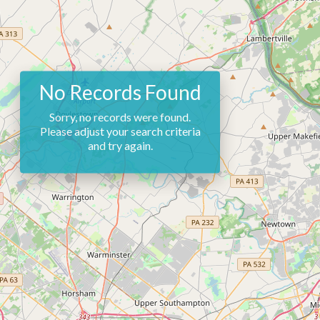
No Records Found
Sorry, no records were found.
Please adjust your search criteria
and try again.