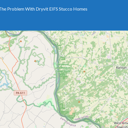
The Problem With Dryvit EIFS Stucco Homes