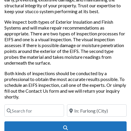
structural integrity of your property. Trust our expertise to
keep your stucco system performing at its best.
We inspect both types of Exterior Insulation and Finish
Systems and will make repair recommendations as
appropriate. There are two types of inspection processes for
EIFS and one is a visual inspection. The visual inspection
assesses if there is possible damage or moisture penetration
points around the exterior of the EIFS. The second type
probes the material and takes moisture readings from
underneath the surface.
Both kinds of inspections should be conducted by a
professional to obtain the most accurate results possible. To
schedule an EIFS inspection, call one of the experts. Or simply
fill out the Contact Us form and we will return your inquiry
shortly.
Search for
Near
Search