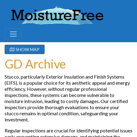
SHOW MAP
GD Archive
Stucco, particularly Exterior Insulation and Finish Systems
(EIFS), is a popular choice for its aesthetic appeal and energy
efficiency. However, without regular professional
inspections, these systems can become vulnerable to
moisture intrusion, leading to costly damages. Our certified
inspectors provide thorough evaluations to ensure your
stucco remains in optimal condition, safeguarding your
investment.
Regular inspections are crucial for identifying potential issues
early, preventing extensive damage, and maintaining the