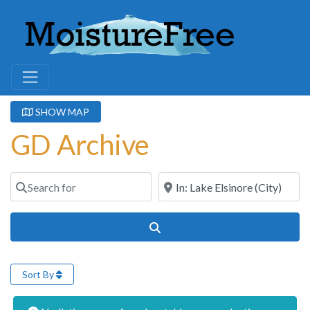
SHOW MAP
GD Archive
Search for
Near
Search
Sort By