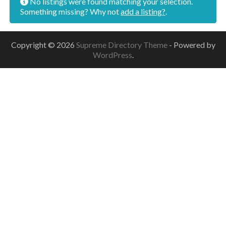
No listings were found matching your selection.
Something missing? Why not
add a listing?
.
Copyright © 2026
Supreme Directory Theme
- Powered by
WordPress
.