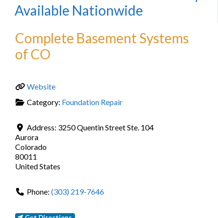
Available Nationwide
Complete Basement Systems
of CO
Website
Category:
Foundation Repair
Address:
3250 Quentin Street Ste. 104
Aurora
Colorado
80011
United States
Phone:
(303) 219-7646
Get Directions