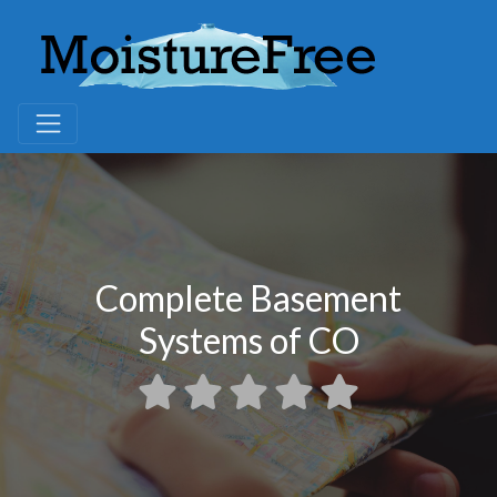
Complete Basement
Systems of CO