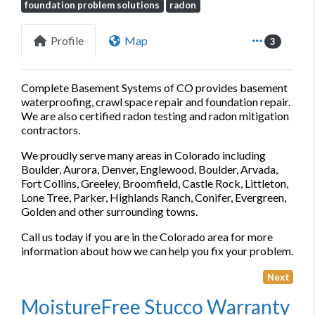
foundation problem solutions
radon
Profile
Map
3
Complete Basement Systems of CO provides basement
waterproofing, crawl space repair and foundation repair.
We are also certified radon testing and radon mitigation
contractors.
We proudly serve many areas in Colorado including
Boulder, Aurora, Denver, Englewood, Boulder, Arvada,
Fort Collins, Greeley, Broomfield, Castle Rock, Littleton,
Lone Tree, Parker, Highlands Ranch, Conifer, Evergreen,
Golden and other surrounding towns.
Call us today if you are in the Colorado area for more
information about how we can help you fix your problem.
Next
MoistureFree Stucco Warranty