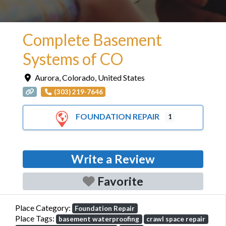
Complete Basement
Systems of CO
Aurora
,
Colorado
,
United States
(303) 219-7646
FOUNDATION REPAIR
1
Write a Review
Favorite
Place Category:
Foundation Repair
Place Tags:
basement waterproofing
crawl space repair