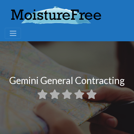
Gemini General Contracting