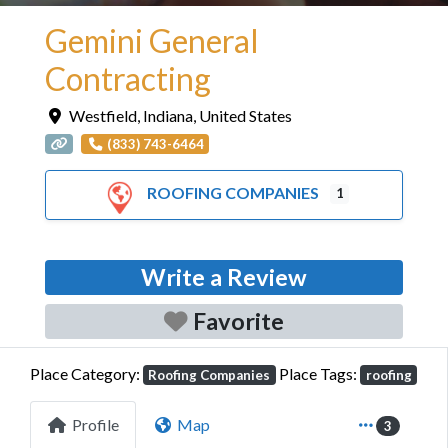
Gemini General
Contracting
Westfield
,
Indiana
,
United States
(833) 743-6464
ROOFING COMPANIES
1
Write a Review
Favorite
Place Category:
Place Tags:
Roofing Companies
roofing
Profile
Map
3