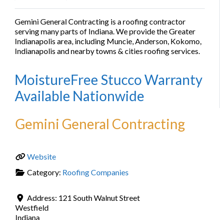
Gemini General Contracting is a roofing contractor
serving many parts of Indiana. We provide the Greater
Indianapolis area, including Muncie, Anderson, Kokomo,
Indianapolis and nearby towns & cities roofing services.
MoistureFree Stucco Warranty
Available Nationwide
Gemini General Contracting
Website
Category:
Roofing Companies
Address:
121 South Walnut Street
Westfield
Indiana