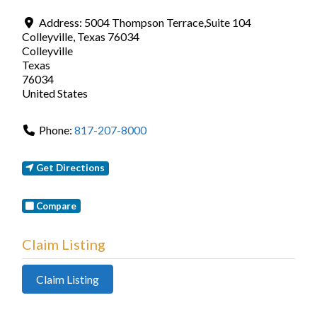
Address:
5004 Thompson Terrace,Suite 104
Colleyville, Texas 76034
Colleyville
Texas
76034
United States
Phone:
817-207-8000
Get Directions
Compare
Claim Listing
Claim Listing