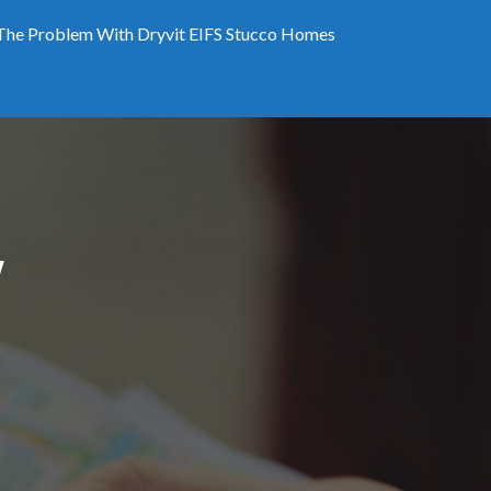
The Problem With Dryvit EIFS Stucco Homes
W