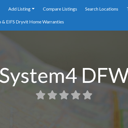
e
Add Listing
Compare Listings
Search Locations
o & EIFS Dryvit Home Warranties
System4 DF