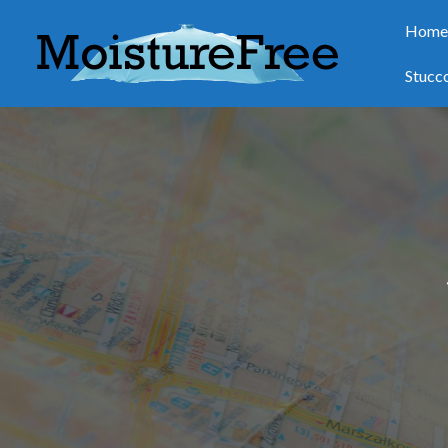
Hom
Stucc