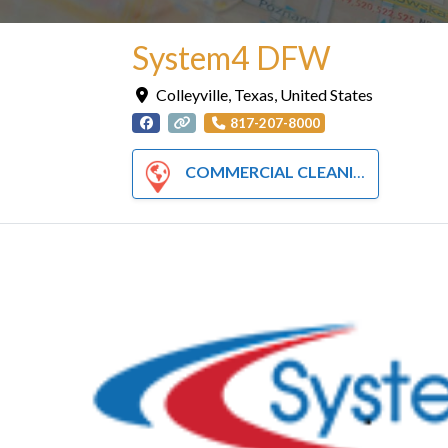
System4 DFW
Colleyville
,
Texas
,
United States
817-207-8000
COMMERCIAL CLEANING SERVICES