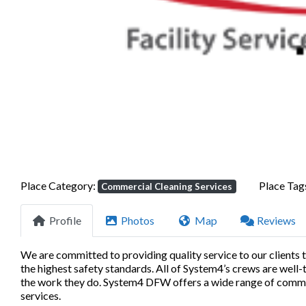
Previous
Place Category:
Place Tag
Commercial Cleaning Services
Profile
Photos
Map
Reviews
We are committed to providing quality service to our clients 
the highest safety standards. All of System4’s crews are well
the work they do. System4 DFW offers a wide range of commerc
services.