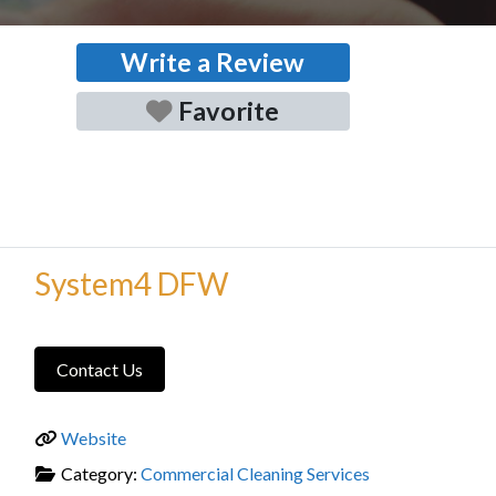
Write a Review
Favorite
System4 DFW
Contact Us
Website
Category:
Commercial Cleaning Services