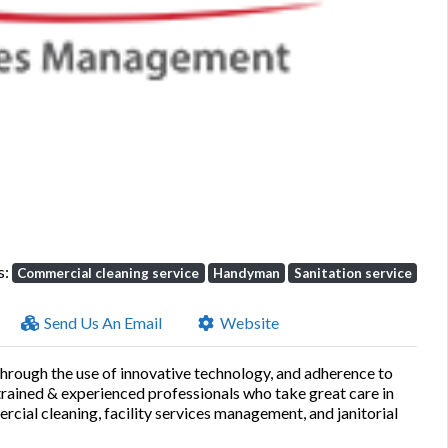
Next
s:
Commercial cleaning service
Handyman
Sanitation service
Send Us An Email
Website
through the use of innovative technology, and adherence to
-trained & experienced professionals who take great care in
ial cleaning, facility services management, and janitorial