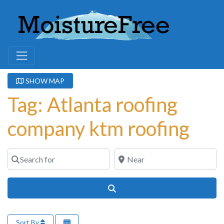
SHOW MAP
Tag: Atlanta roofing
company ktm roofing
Search for
Near
Search
Sort By