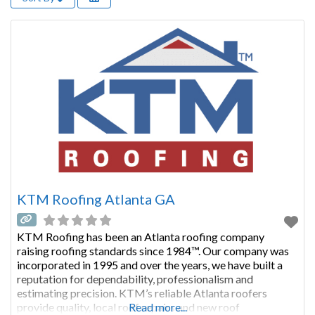
KTM Roofing Atlanta GA
KTM Roofing has been an Atlanta roofing company
raising roofing standards since 1984™. Our company was
incorporated in 1995 and over the years, we have built a
reputation for dependability, professionalism and
estimating precision. KTM’s reliable Atlanta roofers
provide quality, local roof repairs and new roof
Read more...