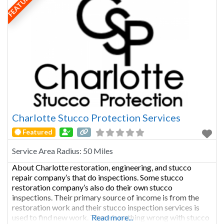
FEATURED
Charlotte Stucco Protection Services
Featured
Service Area Radius:
50 Miles
About Charlotte restoration, engineering, and stucco
repair company’s that do inspections. Some stucco
restoration company’s also do their own stucco
inspections. Their primary source of income is from the
restoration work and their stucco inspection services is
used to find new work. There is nothing wrong with stucco
Read more...