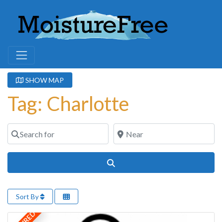
SHOW MAP
Tag: Charlotte
Search for
Near
Search
Sort By