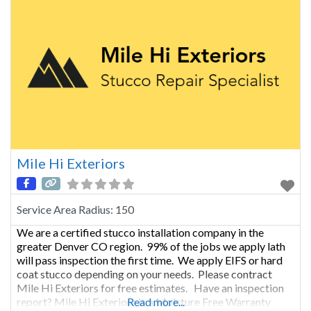
Mile Hi Exteriors
Service Area Radius:
150
We are a certified stucco installation company in the
greater Denver CO region. 99% of the jobs we apply lath
will pass inspection the first time. We apply EIFS or hard
coat stucco depending on your needs. Please contract
Mile Hi Exteriors for free estimates. Have an inspection
report? Mile Hi Exteriors is a Moisture Free Warranty
Read more...