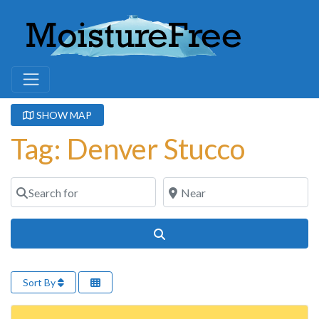
SHOW MAP
Tag: Denver Stucco
Search for
Near
Search
Sort By