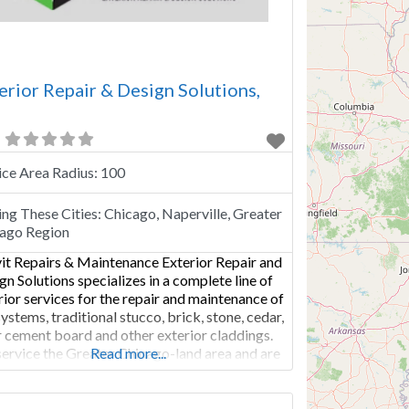
erior Repair & Design Solutions,
ice Area Radius:
100
ing These Cities:
Chicago, Naperville, Greater
ago Region
it Repairs & Maintenance Exterior Repair and
gn Solutions specializes in a complete line of
rior services for the repair and maintenance of
systems, traditional stucco, brick, stone, cedar,
r cement board and other exterior claddings.
ervice the Greater Chicago-land area and are
Read more...
ified in the application of Dryvit, Senergy, Sto
Parex EIF Systems. Whether you are