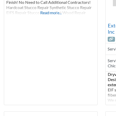
Finish! No Need to Call Additional Contractors!
Hardcoat Stucco Repair Synthetic Stucco Repair
EIFS Repair Stucco Bottom Cut Wood Repair
Read more...
Caulking / Water Sealing Diverter Flashing Bird
Damage Repair Chimney Repair Window & Door
Ext
Replacement Interior &
Inc
Serv
Serv
Chic
Dryv
Desi
exte
EIF 
fibe
We s
cert
and 