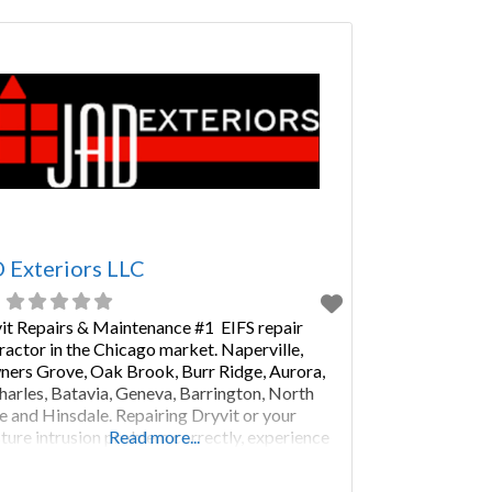
the peace of mind that your home is secure
 Exteriors LLC
it Repairs & Maintenance #1 EIFS repair
ractor in the Chicago market. Naperville,
ers Grove, Oak Brook, Burr Ridge, Aurora,
Charles, Batavia, Geneva, Barrington, North
e and Hinsdale. Repairing Dryvit or your
ture intrusion problem correctly, experience
Read more...
 JAD Exteriors over the past 28 years. We are
ture Warranty Corporation #1 Preferred