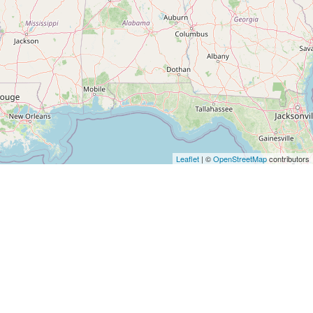
Leaflet
| ©
OpenStreetMap
contributors