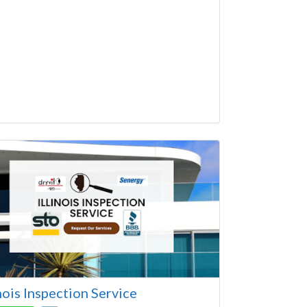
ago Area Contractor and recommended by
e
inois Inspection Service