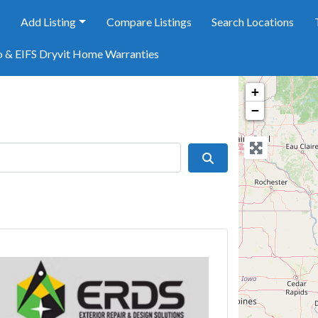
e
Add Listing
Compare Listings
Search Locations
o & EIFS Dryvit Home Warranties
+
−
Search