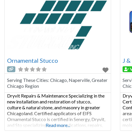
Ornamental Stucco
J &
V
Serving These Cities:
Chicago, Naperville, Greater
Serv
Chicago Region
Chic
Dryvit Repairs & Maintenance Specializing in the
Dryv
new installation and restoration of stucco,
Cert
culture & natural stone, and masonry in greater
Cont
Chicagoland. Certified applicators of EIFS
area
Ornamental Stucco is certified in Senergy, Dryvit,
cert
and Sto specializing in new applications, repairs,
Read more...
mois
recoating and sealants. Residential, Commercial
Mois