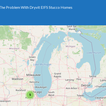
The Problem With Dryvit EIFS Stucco Homes
5