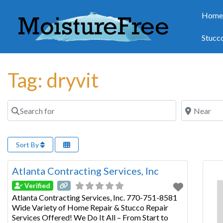
Hom
Stucc
Tag: dryvit
Search for
Near
Sort By
Atlanta Contracting Services, Inc
Verified
Atlanta Contracting Services, Inc. 770-751-8581
Wide Variety of Home Repair & Stucco Repair
Services Offered! We Do It All – From Start to