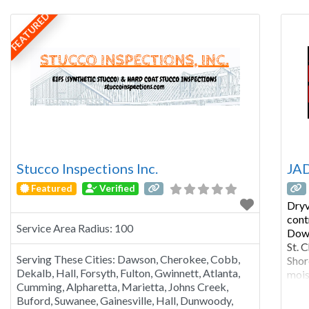
& Industrial We service residential, commercial
you 
FEATURED
and Industrial projects throughout the
Chicagoland area – and beyond when needed –
including Illinois,
Stucco Inspections Inc.
JAD
Featured
Verified
Dryv
cont
Service Area Radius:
100
Down
St. 
Serving These Cities:
Dawson, Cherokee, Cobb,
Shor
Dekalb, Hall, Forsyth, Fulton, Gwinnett, Atlanta,
mois
Cumming, Alpharetta, Marietta, Johns Creek,
that
Buford, Suwanee, Gainesville, Hall, Dunwoody,
Mois