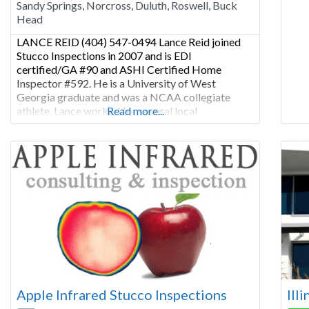
Sandy Springs, Norcross, Duluth, Roswell, Buck
Chic
Head
mor
LANCE REID (404) 547-0494 Lance Reid joined
Stucco Inspections in 2007 and is EDI
certified/GA #90 and ASHI Certified Home
Inspector #592. He is a University of West
Georgia graduate and was a NCAA collegiate
athlete. Lance worked for several local
Read more...
municipalities managing facility capital
improvements and developing community
relationships. He has been in the construction
industry since 2000. He
Apple Infrared Stucco Inspections
Ill