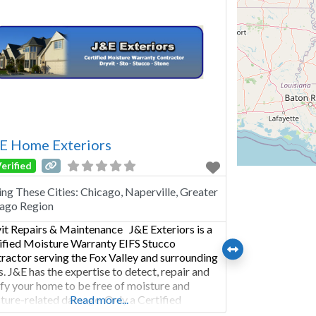
 E Home Exteriors
erified
ing These Cities:
Chicago, Naperville, Greater
ago Region
it Repairs & Maintenance J&E Exteriors is a
ified Moisture Warranty EIFS Stucco
ractor serving the Fox Valley and surrounding
s. J&E has the expertise to detect, repair and
ify your home to be free of moisture and
ture-related damage. Only a Certified
Read more...
ture Warranty Dryvit Contractor can give