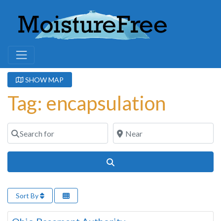
SHOW MAP
Tag: encapsulation
Search for
Near
Search
Sort By