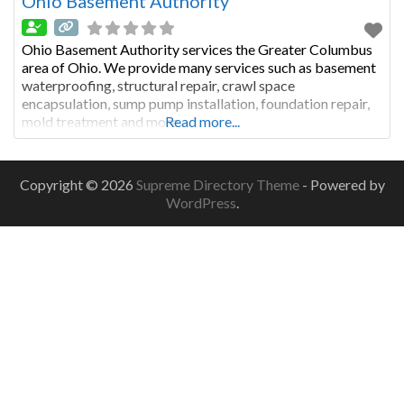
Ohio Basement Authority
Ohio Basement Authority services the Greater Columbus
area of Ohio. We provide many services such as basement
waterproofing, structural repair, crawl space
encapsulation, sump pump installation, foundation repair,
mold treatment and more.
Read more...
Copyright © 2026
Supreme Directory Theme
- Powered by
WordPress
.