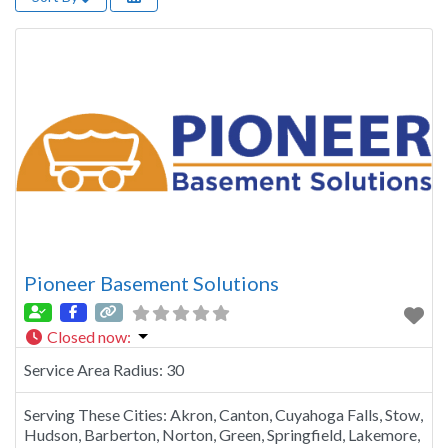
Pioneer Basement Solutions
Closed now
:
Service Area Radius:
30
Serving These Cities:
Akron, Canton, Cuyahoga Falls, Stow,
Hudson, Barberton, Norton, Green, Springfield, Lakemore,