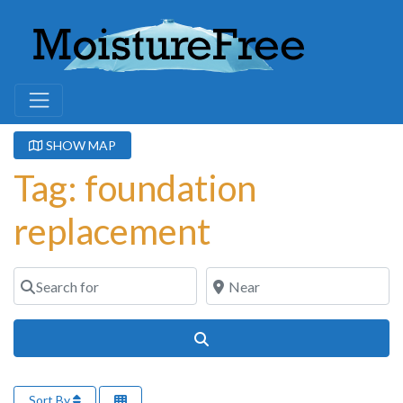
SHOW MAP
Tag: foundation
replacement
Search for
Near
Search
Sort By