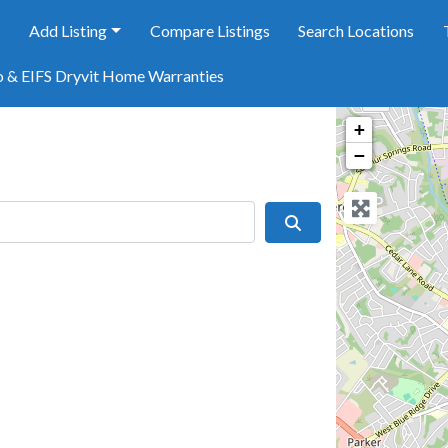
e
Add Listing
Compare Listings
Search Locations
o & EIFS Dryvit Home Warranties
+
−
Search