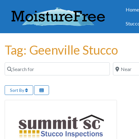
Hom
Stucc
Tag: Geenville Stucco
Search for
Near
Sort By