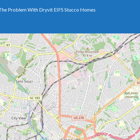
The Problem With Dryvit EIFS Stucco Homes