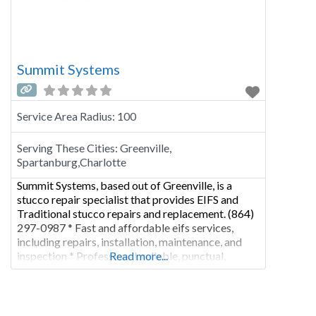
Summit Systems
Service Area Radius:
100
Serving These Cities:
Greenville,
Spartanburg,Charlotte
Summit Systems, based out of Greenville, is a
stucco repair specialist that provides EIFS and
Traditional stucco repairs and replacement. (864)
297-0987 * Fast and affordable eifs services,
including repairs, installation, maintenance, and
inspection * Professional, reliable, punctual,
Read more...
affordable, excellent craftsmanship and great
customer service * Project timeline, cost
estimates & breakdowns, materials pricing and
more * Have other jobs