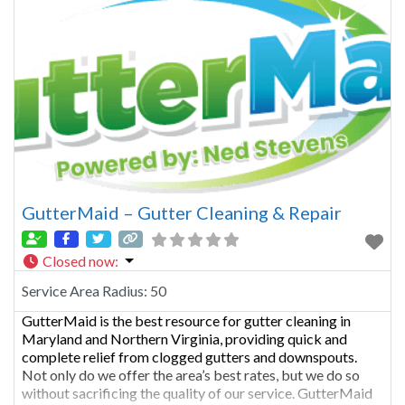
GutterMaid – Gutter Cleaning & Repair
Closed now
:
Service Area Radius:
50
GutterMaid is the best resource for gutter cleaning in
Maryland and Northern Virginia, providing quick and
complete relief from clogged gutters and downspouts.
Not only do we offer the area’s best rates, but we do so
without sacrificing the quality of our service. GutterMaid