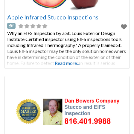
Apple Infrared Stucco Inspections
Why an EIFS Inspection by a St. Louis Exterior Design
Institute Certified inspector using EIFS inspections tools
including Infrared Thermography? A properly trained St.
Louis EIFS inspector may be the only solution homeowners
have in determining the condition of the exterior of their
home. Failure to detect problems can result is serious
Read more...
financial loss to the homeowners. This inspection service
can