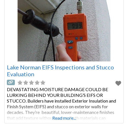
Lake Norman EIFS Inspections and Stucco
Evaluation
DEVASTATING MOISTURE DAMAGE COULD BE
LURKING BEHIND YOUR BUILDING’S EIFS OR
STUCCO. Builders have installed Exterior Insulation and
Finish System (EIFS) and stucco on exterior walls for
decades. They’re beautiful, lower-maintenance finishes
that add texture without seams. Both materials can
Read more...
improve a building’s insulation. With proper maintenance