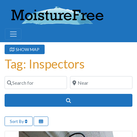
SHOW MAP
Tag: Inspectors
Search for
Near
Search
Sort By