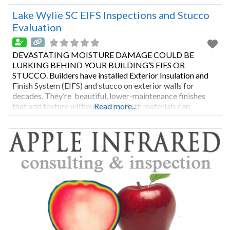
and regular stucco inspection or EIFS evaluation, this type
of cladding will last
Lake Wylie SC EIFS Inspections and Stucco
Evaluation
DEVASTATING MOISTURE DAMAGE COULD BE
LURKING BEHIND YOUR BUILDING’S EIFS OR
STUCCO. Builders have installed Exterior Insulation and
Finish System (EIFS) and stucco on exterior walls for
decades. They’re beautiful, lower-maintenance finishes
that add texture without seams. Both materials can
Read more...
improve a building’s insulation. With proper maintenance
and regular stucco inspection or EIFS evaluation, this type
of cladding will last