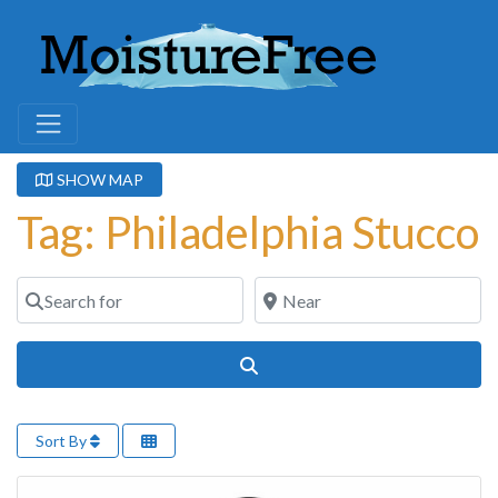
SHOW MAP
Tag: Philadelphia Stucco
Search for
Near
Search
Sort By