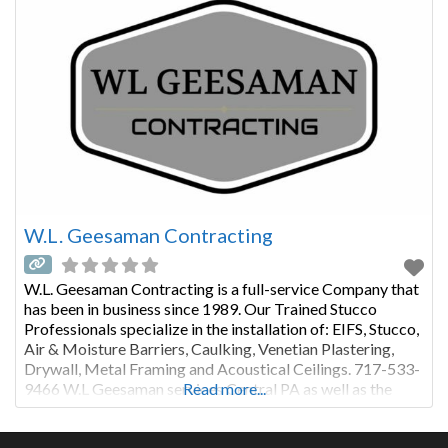
W.L. Geesaman Contracting
W.L. Geesaman Contracting is a full-service Company that
has been in business since 1989. Our Trained Stucco
Professionals specialize in the installation of: EIFS, Stucco,
Air & Moisture Barriers, Caulking, Venetian Plastering,
Drywall, Metal Framing and Acoustical Ceilings. 717-533-
9466 W.L Geesaman services Central PA as well as the
Read more...
greater Philadelphia Region. We take pride in using only
premium products installed