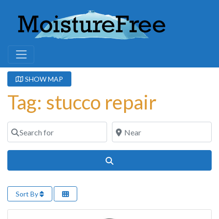
SHOW MAP
Tag: stucco repair
Search for
Near
Search
Sort By