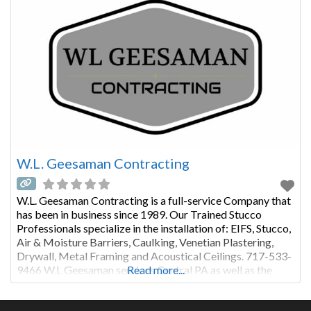
W.L. Geesaman Contracting
W.L. Geesaman Contracting is a full-service Company that
has been in business since 1989. Our Trained Stucco
Professionals specialize in the installation of: EIFS, Stucco,
Air & Moisture Barriers, Caulking, Venetian Plastering,
Drywall, Metal Framing and Acoustical Ceilings. 717-533-
9466 W.L Geesaman services Central PA as well as the
Read more...
greater Philadelphia Region. We take pride in using only
premium products installed