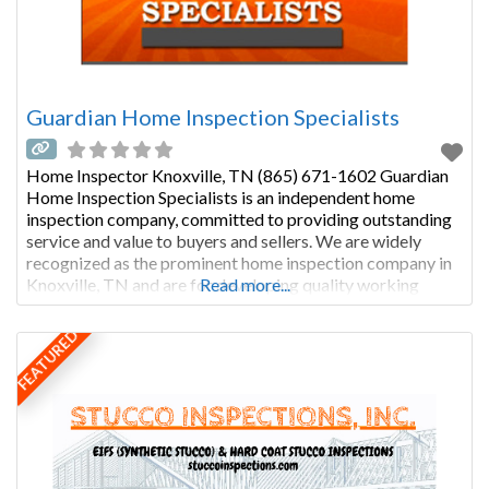
Guardian Home Inspection Specialists
Home Inspector Knoxville, TN (865) 671-1602 Guardian
Home Inspection Specialists is an independent home
inspection company, committed to providing outstanding
service and value to buyers and sellers. We are widely
recognized as the prominent home inspection company in
Knoxville, TN and are for developing quality working
Read more...
relationships with our clientele; relationships based on
respect, integrity, and trust. Larry FowlerInspector Larry
FEATURED