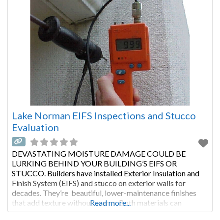
Lake Norman EIFS Inspections and Stucco
Evaluation
DEVASTATING MOISTURE DAMAGE COULD BE
LURKING BEHIND YOUR BUILDING’S EIFS OR
STUCCO. Builders have installed Exterior Insulation and
Finish System (EIFS) and stucco on exterior walls for
decades. They’re beautiful, lower-maintenance finishes
that add texture without seams. Both materials can
Read more...
improve a building’s insulation. With proper maintenance