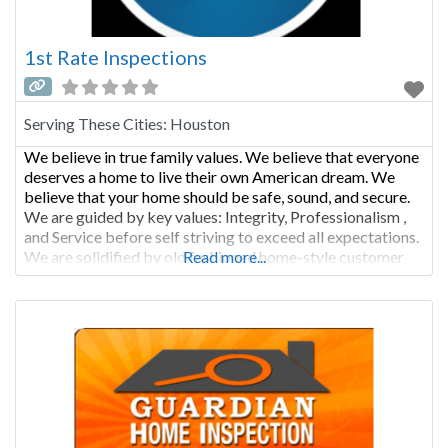
1st Rate Inspections
Serving These Cities:
Houston
We believe in true family values. We believe that everyone
deserves a home to live their own American dream. We
believe that your home should be safe, sound, and secure.
We are guided by key values: Integrity, Professionalism ,
and Service before self striving to exceed all expectations.
We are solidified by old fashioned home-style customer
Read more...
care. Our honest and