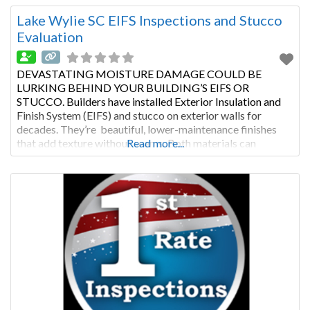
and regular stucco inspection or EIFS evaluation, this type
of cladding will last
Lake Wylie SC EIFS Inspections and Stucco
Evaluation
DEVASTATING MOISTURE DAMAGE COULD BE
LURKING BEHIND YOUR BUILDING’S EIFS OR
STUCCO. Builders have installed Exterior Insulation and
Finish System (EIFS) and stucco on exterior walls for
decades. They’re beautiful, lower-maintenance finishes
that add texture without seams. Both materials can
Read more...
improve a building’s insulation. With proper maintenance
and regular stucco inspection or EIFS evaluation, this type
of cladding will last