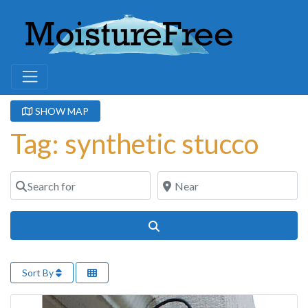
SHOW MAP
Tag: synthetic stucco
Search for
Near
Search
Sort By