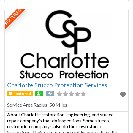
relationships. He has been in the construction industry
since 2000. He
FEATURED
Charlotte Stucco Protection Services
Featured
Service Area Radius:
50 Miles
About Charlotte restoration, engineering, and stucco
repair company’s that do inspections. Some stucco
restoration company’s also do their own stucco
inspections. Their primary source of income is from the