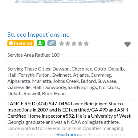
Stucco Inspections Inc.
Featured
Service Area Radius:
100
Serving These Cities:
Dawson, Cherokee, Cobb, Dekalb,
Hall, Forsyth, Fulton, Gwinnett, Atlanta, Cumming,
Alpharetta, Marietta, Johns Creek, Buford, Suwanee,
Gainesville, Hall, Dunwoody, Sandy Springs, Norcross,
Duluth, Roswell, Buck Head
LANCE REID (404) 547-0494 Lance Reid joined Stucco
Inspections in 2007 and is EDI certified/GA #90 and ASHI
Certified Home Inspector #592. He is a University of West
Georgia graduate and was a NCAA collegiate athlete.
Lance worked for several local municipalities managing
facility capital improvements and developing community
Read more...