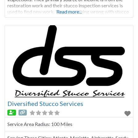
restoration work and their stucco inspection services is
used to find new work. There is nothing wrong with stucco
Read more...
restoration work, however when a company is looking for
work, the inspections
Diversified Stucco Services
Service Area Radius:
100 Miles
Serving These Cities:
Atlanta, Marietta, Alpharetta, Sandy