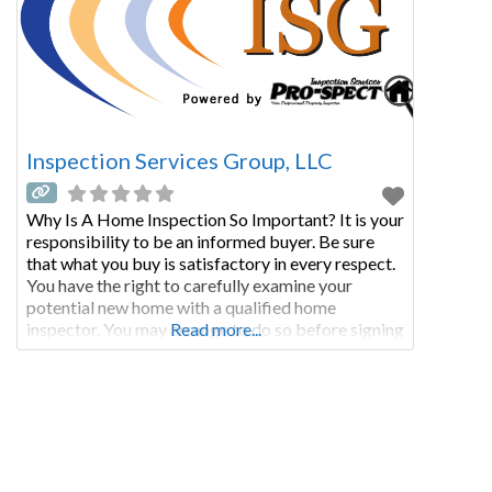
Inspection Services Group, LLC
Why Is A Home Inspection So Important? It is your
responsibility to be an informed buyer. Be sure
that what you buy is satisfactory in every respect.
You have the right to carefully examine your
potential new home with a qualified home
inspector. You may arrange to do so before signing
Read more...
your contract, or may do so after signing the
contract