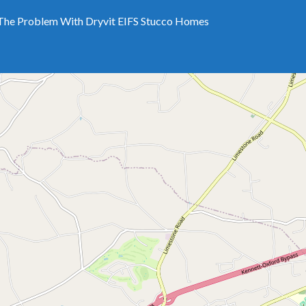
The Problem With Dryvit EIFS Stucco Homes