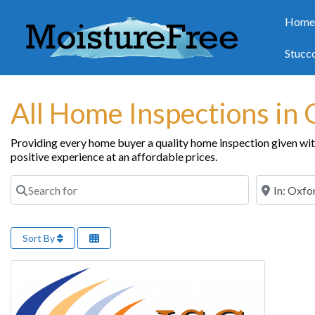
Hom
Stucc
All Home Inspections in
Providing every home buyer a quality home inspection given with 
positive experience at an affordable prices.
Search for
Near
Sort By