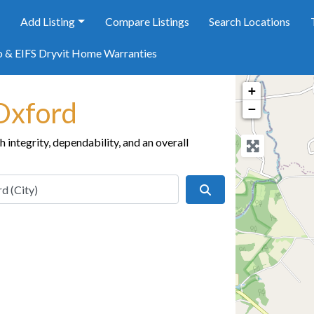
e
Add Listing
Compare Listings
Search Locations
o & EIFS Dryvit Home Warranties
+
 Oxford
−
integrity, dependability, and an overall
Search