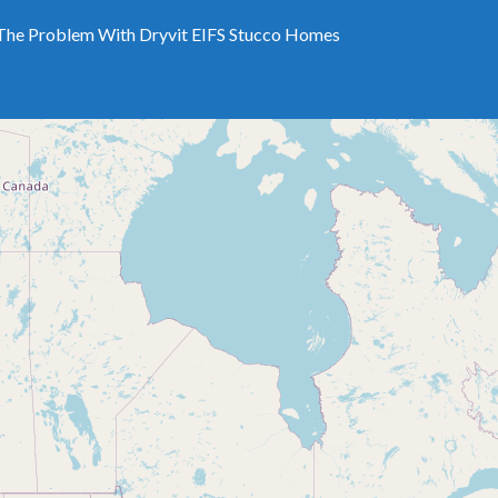
The Problem With Dryvit EIFS Stucco Homes