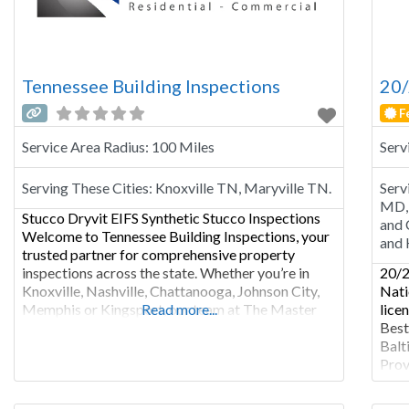
Tennessee Building Inspections
20/
F
Service Area Radius:
100 Miles
Serv
Serving These Cities:
Knoxville TN, Maryville TN.
Serv
MD, 
Stucco Dryvit EIFS Synthetic Stucco Inspections
and 
Welcome to Tennessee Building Inspections, your
and 
trusted partner for comprehensive property
inspections across the state. Whether you’re in
20/2
Knoxville, Nashville, Chattanooga, Johnson City,
Nati
Memphis or Kingsport, our team at The Master
Read more...
lice
Inspection Group is dedicated to providing expert
Best
residential, commercial, and industrial property
Balt
inspections. There are two main types of stucco
Prov
inspections. The more
insp
metr