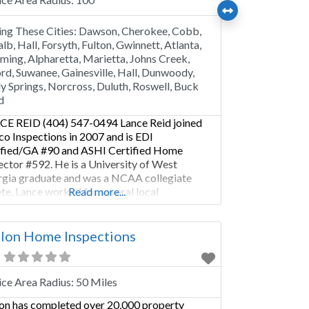
ing These Cities:
Dawson, Cherokee, Cobb,
lb, Hall, Forsyth, Fulton, Gwinnett, Atlanta,
ing, Alpharetta, Marietta, Johns Creek,
rd, Suwanee, Gainesville, Hall, Dunwoody,
y Springs, Norcross, Duluth, Roswell, Buck
d
E REID (404) 547-0494 Lance Reid joined
co Inspections in 2007 and is EDI
ified/GA #90 and ASHI Certified Home
ector #592. He is a University of West
gia graduate and was a NCAA collegiate
ete. Lance worked for several local
Read more...
cipalities managing facility capital
ovements and developing community
tionships. He has been in the construction
lon Home Inspections
stry since 2000. He
ice Area Radius:
50 Miles
on has completed over 20,000 property