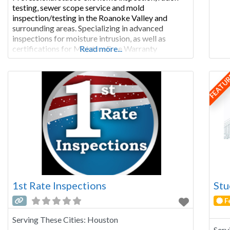
testing, sewer scope service and mold
inspection/testing in the Roanoke Valley and
surrounding areas. Specializing in advanced
inspections for moisture intrusion, as well as
certifications for MoistureFree Warranty
Read more...
throughout Virginia. 540.632.7115 Curtis Calvert,
Owner/Inspector VA Licensed Home Inspector
FEATU
#3380001229, Exp 10/31/23 New Residential
Structures (NRS) Certified Radon Residential
Measurement Provider: ID Number: 109853 RT
IAC2
1st Rate Inspections
Stu
F
Serving These Cities:
Houston
Serv