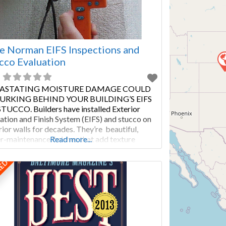
e Norman EIFS Inspections and
cco Evaluation
ASTATING MOISTURE DAMAGE COULD
LURKING BEHIND YOUR BUILDING’S EIFS
TUCCO. Builders have installed Exterior
lation and Finish System (EIFS) and stucco on
rior walls for decades. They’re beautiful,
r-maintenance finishes that add texture
Read more...
out seams. Both materials can improve a
ding’s insulation. With proper maintenance and
RED
lar stucco inspection or EIFS evaluation, this
of cladding will last