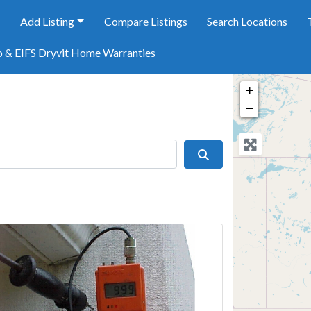
e
Add Listing
Compare Listings
Search Locations
o & EIFS Dryvit Home Warranties
+
−
Search