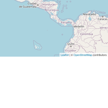
Leaflet
| ©
OpenStreetMap
contributors