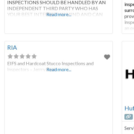
INSPECTIONS SHOULD BE HANDLED BY AN
insp
INDEPENDENT THIRD PARTY WHO HAS
surr
YOUR BEST INTERESTS IN MIND AND CAN
Read more...
prov
GIVE YOU INFORMATION YOU NEED TO
insp
MAKE THE RIGHT DECISIONS WITH YOUR
an o
ROOF. Roofing contractors sell roofs. Roofing
pric
systems can be complicated. You need an
Serv
independent
coun
RIA
EIFS and Hardcoat Stucco Inspections and
Inspectors – Jerrry Prato
Read more...
Huf
Serv