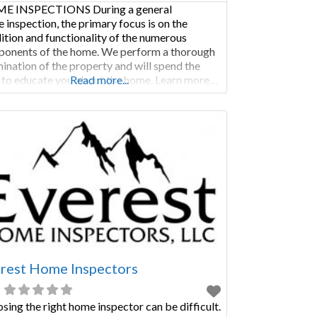
E INSPECTIONS During a general
 inspection, the primary focus is on the
ition and functionality of the numerous
onents of the home. We perform a thorough
ination of the property and will spend the
 to educate you about the home. Learn more…
Read more...
MERCIAL INSPECTIONS Commercial
ections are not only performed as a condition
ale, but are regularly called for when a
rest Home Inspectors
sing the right home inspector can be difficult.