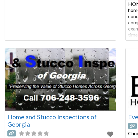
HOM
home
cond
comp
exam
time
COM
insp
of s
Home and Stucco Inspections of
Eve
Georgia
Choo