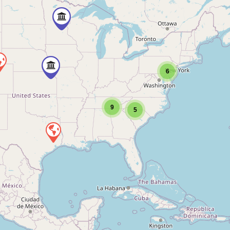
6
9
5