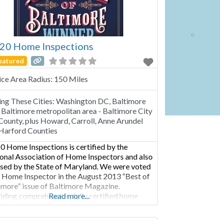
20 Home Inspections
eatured
ice Area Radius:
150 Miles
ing These Cities:
Washington DC, Baltimore
Baltimore metropolitan area - Baltimore City
County, plus Howard, Carroll, Anne Arundel
Harford Counties
0 Home Inspections is certified by the
onal Association of Home Inspectors and also
nsed by the State of Maryland. We were voted
 Home Inspector in the August 2013 “Best of
imore” issue of Baltimore Magazine.
iding comprehensive, fully certified home
Read more...
ection services within the greater Baltimore
opolitan area Baltimore City and County