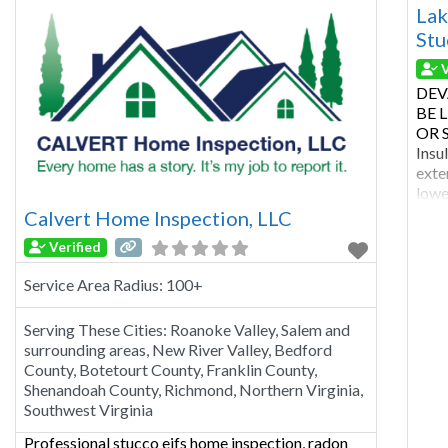
Howa
Lak
Stu
V
DEV
BE 
OR S
Insu
exte
lowe
with
Calvert Home Inspection, LLC
buil
Verified
regu
type 
Service Area Radius:
100+
Serving These Cities:
Roanoke Valley, Salem and
surrounding areas, New River Valley, Bedford
County, Botetourt County, Franklin County,
Shenandoah County, Richmond, Northern Virginia,
Southwest Virginia
Professional stucco eifs home inspection, radon