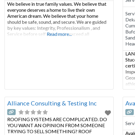
We believe in true family values. We believe that
everyone deserves a home to live their own
Serv
American dream. We believe that your home
Deka
should be safe, sound, and secure. We are guided
Cumm
by key values: Integrity, Professionalism , and
Bufo
Service before self striving to exceed all
Read more...
Sand
expectations. We are solidified by old fashioned
Hea
home-style customer care. Our honest and
LANC
Stuc
cert
Insp
Geor
athl
muni
impr
rela
Alliance Consulting & Testing Inc
Ava
indu
ROOFING SYSTEMS ARE COMPLICATED. DO
Serv
YOU WANT AN OPINION FROM SOMEONE
TRYING TO SELL SOMETHING? ROOF
Aval