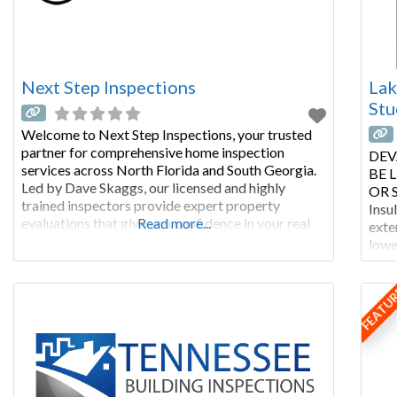
Next Step Inspections
Lak
Stu
Welcome to Next Step Inspections, your trusted
partner for comprehensive home inspection
DEV
services across North Florida and South Georgia.
BE 
Led by Dave Skaggs, our licensed and highly
OR S
trained inspectors provide expert property
Insu
evaluations that give you confidence in your real
Read more...
exte
estate decisions. From detailed new construction
lowe
inspections to engineer-certified foundation
with
reports, we deliver thorough, same-day reporting
buil
FEATU
that helps you make
regu
type 