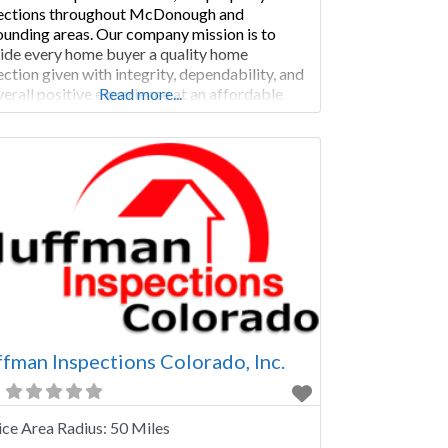
ections throughout McDonough and
ounding areas. Our company mission is to
ide every home buyer a quality home
ection given with integrity, dependability, and
verall positive experience at an affordable
Read more...
e. We as a team do this every day. Where We
ice We complete home inspections in these
ties: • Athens-Clarke County,
fman Inspections Colorado, Inc.
ice Area Radius:
50 Miles