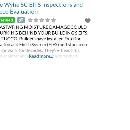
rd Carroll Anne Arundel Harford Counties
e Wylie SC EIFS Inspections and
cco Evaluation
erified
ASTATING MOISTURE DAMAGE COULD
LURKING BEHIND YOUR BUILDING’S EIFS
TUCCO. Builders have installed Exterior
lation and Finish System (EIFS) and stucco on
rior walls for decades. They’re beautiful,
r-maintenance finishes that add texture
Read more...
out seams. Both materials can improve a
ding’s insulation. With proper maintenance and
lar stucco inspection or EIFS evaluation, this
of cladding will last