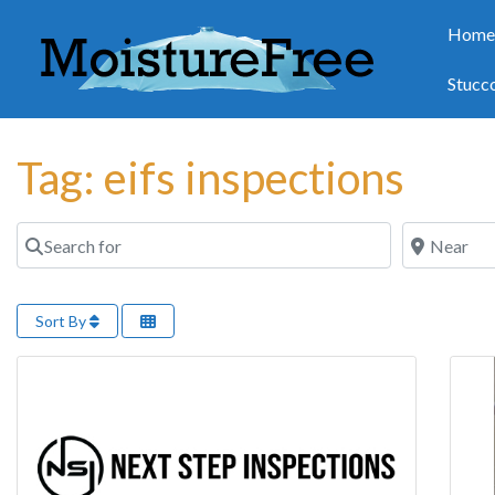
Hom
Stucc
Tag: eifs inspections
Search for
Near
Sort By