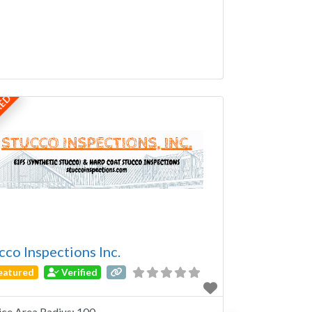
RED
cco Inspections Inc.
eatured
Verified
ice Area Radius:
100