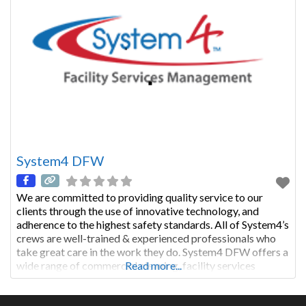
System4 DFW
We are committed to providing quality service to our
clients through the use of innovative technology, and
adherence to the highest safety standards. All of System4’s
crews are well-trained & experienced professionals who
take great care in the work they do. System4 DFW offers a
wide range of commercial cleaning, facility services
Read more...
management, and janitorial services.