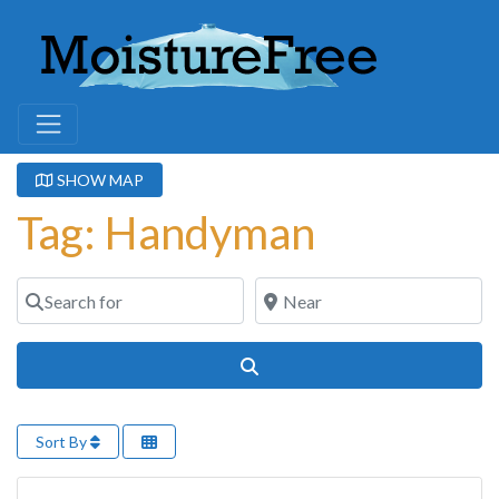
SHOW MAP
Tag: Handyman
Search for
Near
Search
Sort By