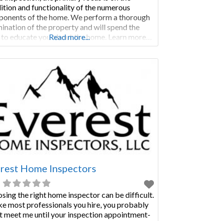
ition and functionality of the numerous
onents of the home. We perform a thorough
ination of the property and will spend the
 to educate you about the home. Learn more…
Read more...
MERCIAL INSPECTIONS Commercial
ections are not only performed as a condition
ale, but are regularly called for when a
rest Home Inspectors
sing the right home inspector can be difficult.
ke most professionals you hire, you probably
t meet me until your inspection appointment-