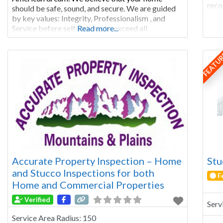
reco
should be safe, sound, and secure. We are guided
comp
by key values: Integrity, Professionalism , and
qual
Service before self striving to exceed all
Read more...
rela
expectations. We are solidified by old fashioned
Larr
home-style customer care. Our honest and
FEATU
Accurate Property Inspection – Home
Stu
and Stucco Inspections for both
F
Home and Commercial Properties
Verified
Serv
Service Area Radius:
150