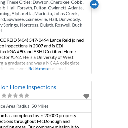
ing These Cities:
Dawson, Cherokee, Cobb,
lb, Hall, Forsyth, Fulton, Gwinnett, Atlanta,
ing, Alpharetta, Marietta, Johns Creek,
rd, Suwanee, Gainesville, Hall, Dunwoody,
y Springs, Norcross, Duluth, Roswell, Buck
d
E REID (404) 547-0494 Lance Reid joined
co Inspections in 2007 and is EDI
ified/GA #90 and ASHI Certified Home
ector #592. He is a University of West
gia graduate and was a NCAA collegiate
ete. Lance worked for several local
Read more...
cipalities managing facility capital
ovements and developing community
tionships. He has been in the construction
lon Home Inspections
stry since 2000. He
ice Area Radius:
50 Miles
on has completed over 20,000 property
ections throughout McDonough and
ounding areas. Our company mission is to