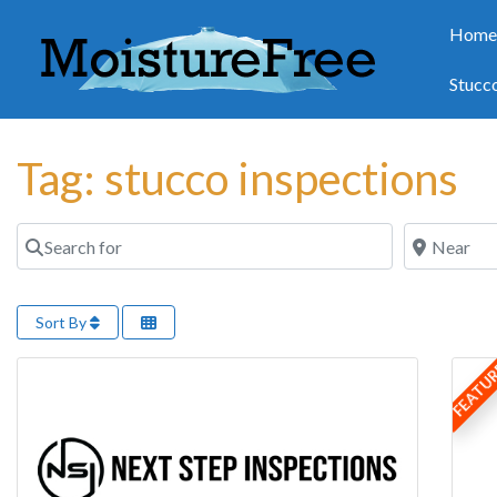
Hom
Stucc
Tag: stucco inspections
Search for
Near
Sort By
FEATU