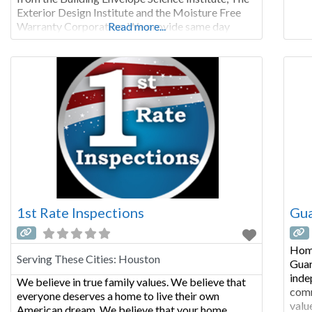
an o
Exterior Design Institute and the Moisture Free
Warranty Corporation. We provide same day
Read more...
results, and highly detailed reports. Whether you
are buying or selling a stucco home we are the
perfect fit for your stucco inspection
1st Rate Inspections
Gua
Home
Serving These Cities:
Houston
Guar
inde
We believe in true family values. We believe that
comm
everyone deserves a home to live their own
valu
American dream. We believe that your home