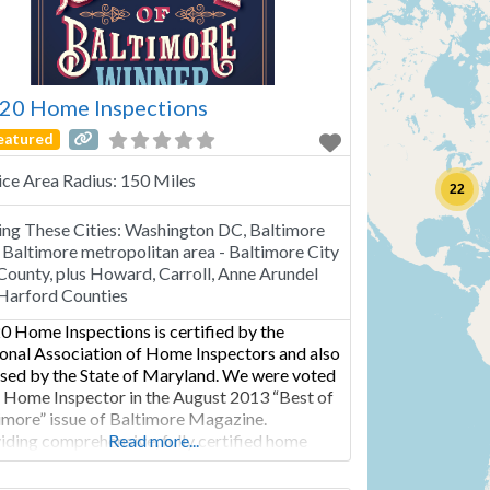
20 Home Inspections
eatured
ice Area Radius:
150 Miles
22
ing These Cities:
Washington DC, Baltimore
Baltimore metropolitan area - Baltimore City
County, plus Howard, Carroll, Anne Arundel
Harford Counties
0 Home Inspections is certified by the
onal Association of Home Inspectors and also
nsed by the State of Maryland. We were voted
 Home Inspector in the August 2013 “Best of
imore” issue of Baltimore Magazine.
iding comprehensive, fully certified home
Read more...
ection services within the greater Baltimore
opolitan area Baltimore City and County