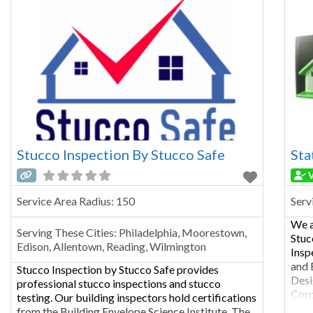
Howa
Stucco Inspection By Stucco Safe
Sta
V
Service Area Radius:
150
Serv
We a
Serving These Cities:
Philadelphia, Moorestown,
Stuc
Edison, Allentown, Reading, Wilmington
Insp
and 
Stucco Inspection by Stucco Safe provides
Desi
professional stucco inspections and stucco
Corp
testing. Our building inspectors hold certifications
look
from the Building Envelope Science Institute, The