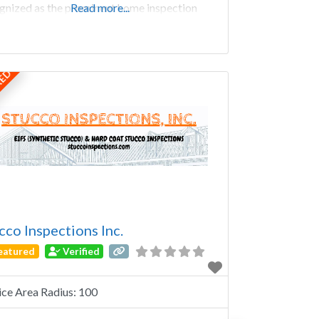
gnized as the prominent home inspection
Read more...
any in Knoxville, TN and are for developing
ity working relationships with our clientele;
tionships based on respect, integrity, and trust.
y FowlerInspector Larry
RED
cco Inspections Inc.
eatured
Verified
ice Area Radius:
100