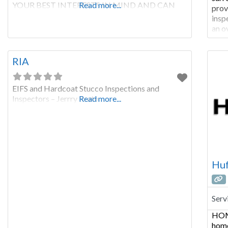
YOUR BEST INTERESTS IN MIND AND CAN
Read more...
prov
GIVE YOU INFORMATION YOU NEED TO
insp
MAKE THE RIGHT DECISIONS WITH YOUR
an o
ROOF. Roofing contractors sell roofs. Roofing
pric
systems can be complicated. You need an
Serv
independent
coun
RIA
EIFS and Hardcoat Stucco Inspections and
Inspectors – Jerrry Prato
Read more...
Huf
Serv
HOM
home