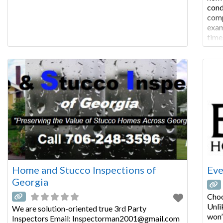
cond
comp
exam
time
COM
insp
of s
Home and Stucco Inspections of
Eve
Georgia
Choo
Unli
We are solution-oriented true 3rd Party
won’
Inspectors Email: Inspectorman2001@gmail.com