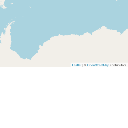
Leaflet
| ©
OpenStreetMap
contributors