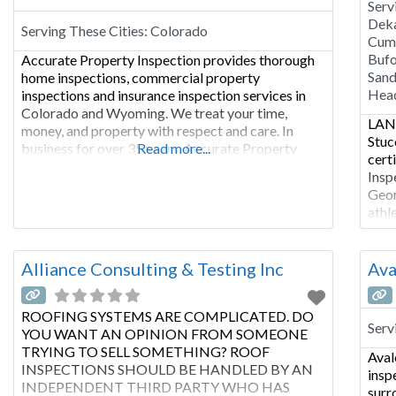
Serv
Deka
Serving These Cities:
Colorado
Cumm
Bufo
Accurate Property Inspection provides thorough
Sand
home inspections, commercial property
Hea
inspections and insurance inspection services in
Colorado and Wyoming. We treat your time,
LANC
money, and property with respect and care. In
Stuc
business for over 35 years, Accurate Property
Read more...
cert
Inspection will provide you with the finest home
Insp
inspection services, stucco inspections, radon
Geor
testing, mold inspection, Drone Inspections,
athl
Infrared Inspections, lead base paint
muni
impr
rela
Alliance Consulting & Testing Inc
Ava
indu
ROOFING SYSTEMS ARE COMPLICATED. DO
Serv
YOU WANT AN OPINION FROM SOMEONE
TRYING TO SELL SOMETHING? ROOF
Aval
INSPECTIONS SHOULD BE HANDLED BY AN
insp
INDEPENDENT THIRD PARTY WHO HAS
surr