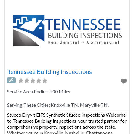
Tennessee Building Inspections
Service Area Radius:
100 Miles
Serving These Cities:
Knoxville TN, Maryville TN.
Stucco Dryvit EIFS Synthetic Stucco Inspections Welcome
to Tennessee Building Inspections, your trusted partner for
comprehensive property inspections across the state.
Whether you’re in Knoxville, Nashville, Chattanooga,