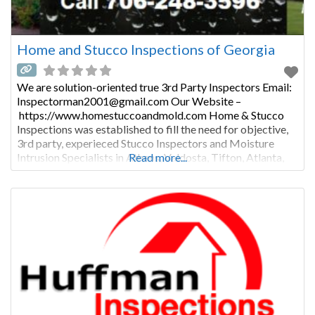
Home and Stucco Inspections of Georgia
We are solution-oriented true 3rd Party Inspectors Email:
Inspectorman2001@gmail.com Our Website –
https://www.homestuccoandmold.com Home & Stucco
Inspections was established to fill the need for objective,
3rd party, experieced Stucco Inspectors and Moisture
Intrusion Specialists in Athens, Valdosta, Tifton, Atlanta,
Read more...
Augusta, and all of Georgia, in both Residential and
Commercial Buidlings. Most “Stucco Bond” companies do
all their own initial inspections, their own repairs, and their
own followup inspections, and then write and process their
own “Bonds” which is really