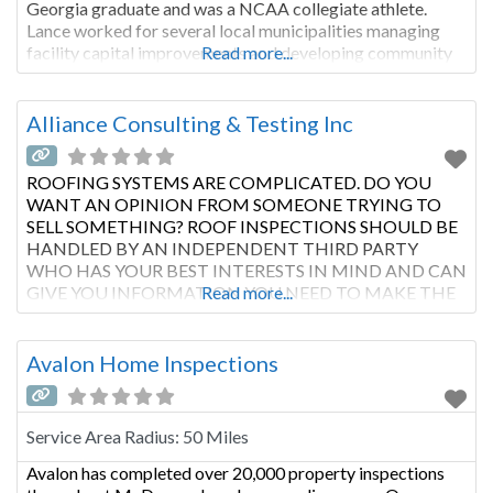
Georgia graduate and was a NCAA collegiate athlete.
Lance worked for several local municipalities managing
facility capital improvements and developing community
Read more...
relationships. He has been in the construction industry
since 2000. He
Alliance Consulting & Testing Inc
ROOFING SYSTEMS ARE COMPLICATED. DO YOU
WANT AN OPINION FROM SOMEONE TRYING TO
SELL SOMETHING? ROOF INSPECTIONS SHOULD BE
HANDLED BY AN INDEPENDENT THIRD PARTY
WHO HAS YOUR BEST INTERESTS IN MIND AND CAN
GIVE YOU INFORMATION YOU NEED TO MAKE THE
Read more...
RIGHT DECISIONS WITH YOUR ROOF. Roofing
contractors sell roofs. Roofing systems can be
complicated. You need an independent
Avalon Home Inspections
Service Area Radius:
50 Miles
Avalon has completed over 20,000 property inspections