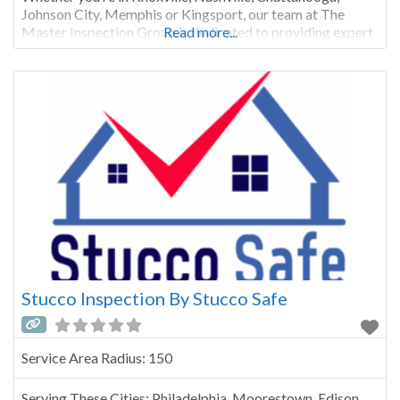
Johnson City, Memphis or Kingsport, our team at The
Master Inspection Group is dedicated to providing expert
Read more...
residential, commercial, and industrial property
inspections. There are two main types of stucco
inspections. The more
Stucco Inspection By Stucco Safe
Service Area Radius:
150
Serving These Cities:
Philadelphia, Moorestown, Edison,