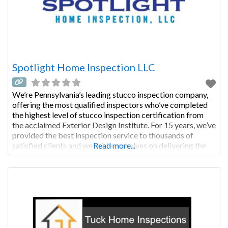
Spotlight Home Inspection LLC
We’re Pennsylvania’s leading stucco inspection company,
offering the most qualified inspectors who’ve completed
the highest level of stucco inspection certification from
the acclaimed Exterior Design Institute. For 15 years, we’ve
provided the best inspection service to thousands of
satisfied clients and we pride ourselves on delivering the
Read more...
most thorough and comprehensive inspection possible.
We provide you with the critical information