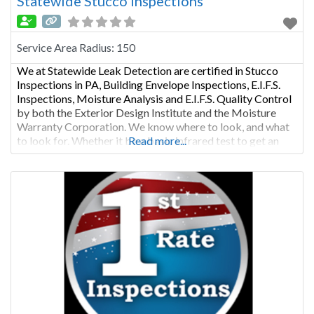
Statewide Stucco Inspections
Service Area Radius:
150
We at Statewide Leak Detection are certified in Stucco
Inspections in PA, Building Envelope Inspections, E.I.F.S.
Inspections, Moisture Analysis and E.I.F.S. Quality Control
by both the Exterior Design Institute and the Moisture
Warranty Corporation. We know where to look, and what
to look for. Whether it be a basic infrared test to get an
Read more...
overview of possible problem areas, or