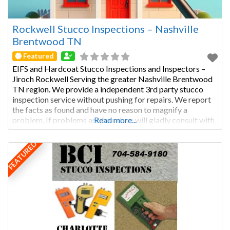
Rockwell Stucco Inspections – Nashville
Brentwood TN
Featured
EIFS and Hardcoat Stucco Inspections and Inspectors –
Jiroch Rockwell Serving the greater Nashville Brentwood
TN region. We provide a independent 3rd party stucco
inspection service without pushing for repairs. We report
the facts as found and have no reason to magnify a
problem. If problems are found we will gladly consult with
Read more...
the stucco remediation company you choose, regarding
FEATURED