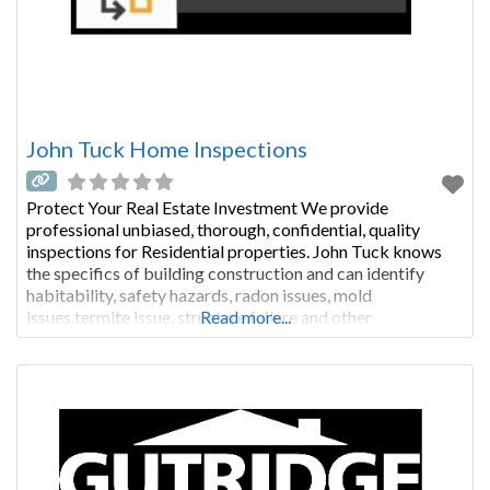
John Tuck Home Inspections
Protect Your Real Estate Investment We provide
professional unbiased, thorough, confidential, quality
inspections for Residential properties. John Tuck knows
the specifics of building construction and can identify
habitability, safety hazards, radon issues, mold
issues,termite issue, structure failure and other
Read more...
deficiencies that affect your home. A General Home
Inspection will provide you with the necessary reports to
begin to protect the