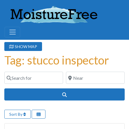
SHOW MAP
Tag: stucco inspector
Search for
Near
Search
Sort By