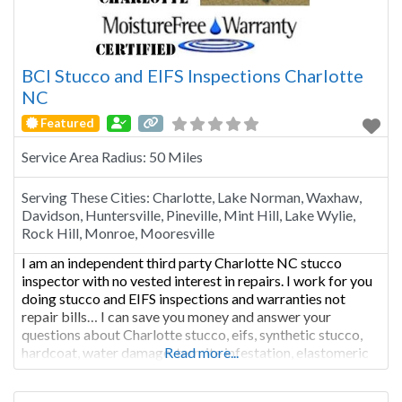
BCI Stucco and EIFS Inspections Charlotte
NC
Featured
Service Area Radius:
50 Miles
Serving These Cities:
Charlotte, Lake Norman, Waxhaw,
Davidson, Huntersville, Pineville, Mint Hill, Lake Wylie,
Rock Hill, Monroe, Mooresville
I am an independent third party Charlotte NC stucco
inspector with no vested interest in repairs. I work for you
doing stucco and EIFS inspections and warranties not
repair bills… I can save you money and answer your
questions about Charlotte stucco, eifs, synthetic stucco,
hardcoat, water damage, termite infestation, elastomeric
Read more...
coatings, Dow Corning caulking, moisture free warranty,
and stucco