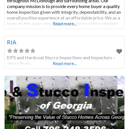
throughout McDonough and surrounding areas. Our
company mission is to provide every home buyer a quality
home inspection given with integrity, dependability, and an
overall positive experience at an affordable price. We as a
team do this every day. Where We Service We complete
Read more...
home inspections in these counties: • Athens-Clarke
County,
RIA
EIFS and Hardcoat Stucco Inspections and Inspectors –
Jerrry Prato
Read more...