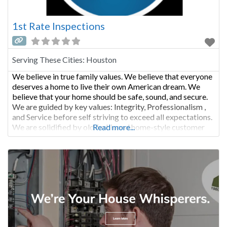
1st Rate Inspections
Serving These Cities:
Houston
We believe in true family values. We believe that everyone
deserves a home to live their own American dream. We
believe that your home should be safe, sound, and secure.
We are guided by key values: Integrity, Professionalism ,
and Service before self striving to exceed all expectations.
We are solidified by old fashioned home-style customer
Read more...
care. Our honest and