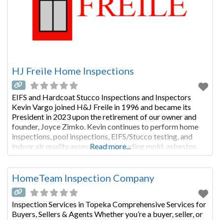
HJ Freile Home Inspections
EIFS and Hardcoat Stucco Inspections and Inspectors
Kevin Vargo joined H&J Freile in 1996 and became its
President in 2023 upon the retirement of our owner and
founder, Joyce Zimko. Kevin continues to perform home
inspections, pool inspections, EIFS/Stucco testing, and
indoor air quality assessments including mold, asbestos,
Read more...
and other pollutants. Kevin is a graduate of the
Professional Home Inspectors Institute
HomeTeam Inspection Company
Inspection Services in Topeka Comprehensive Services for
Buyers, Sellers & Agents Whether you’re a buyer, seller, or