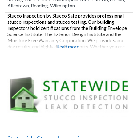
Allentown, Reading, Wilmington
Stucco Inspection by Stucco Safe provides professional
stucco inspections and stucco testing. Our building
inspectors hold certifications from the Building Envelope
Science Institute, The Exterior Design Institute and the
Moisture Free Warranty Corporation. We provide same
day results, and highly detailed reports. Whether you are
Read more...
buying or selling a stucco home we are the perfect fit for
your stucco inspection