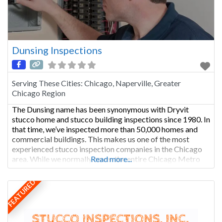
Dunsing Inspections
Serving These Cities:
Chicago, Naperville, Greater
Chicago Region
The Dunsing name has been synonymous with Dryvit
stucco home and stucco building inspections since 1980. In
that time, we’ve inspected more than 50,000 homes and
commercial buildings. This makes us one of the most
experienced stucco inspection companies in the Chicago
area. While we normally cover the entire Chicago Metro
Read more...
area, we also frequently go out of state on
FEATURED