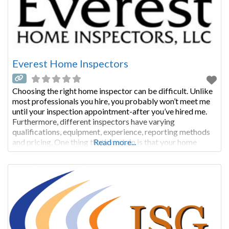
Everest Home Inspectors
Choosing the right home inspector can be difficult. Unlike
most professionals you hire, you probably won’t meet me
until your inspection appointment-after you’ve hired me.
Furthermore, different inspectors have varying
qualifications, equipment, experience, reporting methods
and pricing. One thing that’s certain is that your home
Read more...
inspections require a lot of work. Ultimately, a thorough
inspection depends heavily on the individual