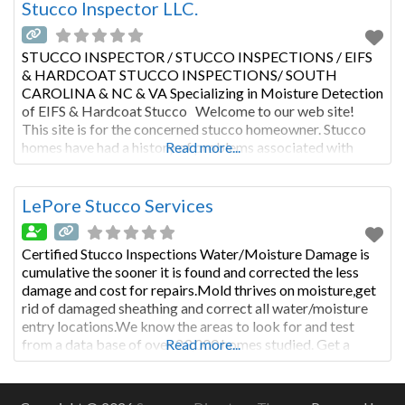
Stucco Inspector LLC.
STUCCO INSPECTOR / STUCCO INSPECTIONS / EIFS
& HARDCOAT STUCCO INSPECTIONS/ SOUTH
CAROLINA & NC & VA Specializing in Moisture Detection
of EIFS & Hardcoat Stucco Welcome to our web site!
This site is for the concerned stucco homeowner. Stucco
homes have had a history of problems associated with
Read more...
moisture entry and poor workmanship. Not all stucco
homes have
LePore Stucco Services
Certified Stucco Inspections Water/Moisture Damage is
cumulative the sooner it is found and corrected the less
damage and cost for repairs.Mold thrives on moisture,get
rid of damaged sheathing and correct all water/moisture
entry locations.We know the areas to look for and test
from a data base of over 23,000 homes studied. Get a
Read more...
Moisture Warranty from www.moisturewarranty.com
our reports