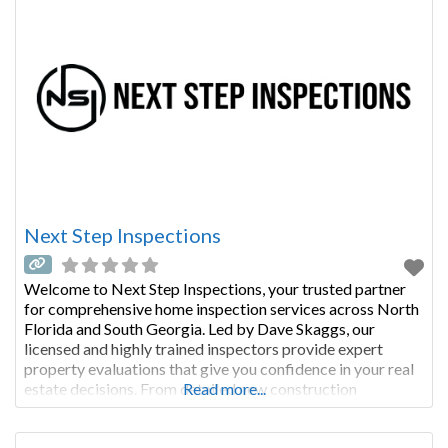
Next Step Inspections
Welcome to Next Step Inspections, your trusted partner
for comprehensive home inspection services across North
Florida and South Georgia. Led by Dave Skaggs, our
licensed and highly trained inspectors provide expert
property evaluations that give you confidence in your real
estate decisions. From detailed new construction
Read more...
inspections to engineer-certified foundation reports, we
deliver thorough, same-day reporting that helps you make