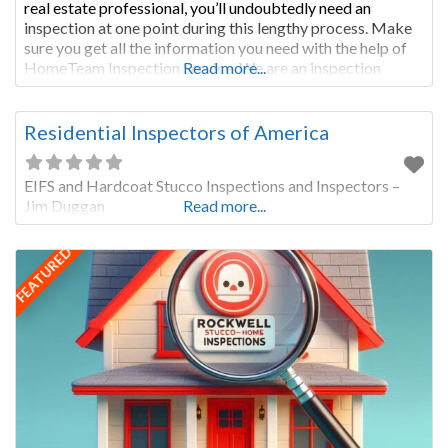
real estate professional, you’ll undoubtedly need an
inspection at one point during this lengthy process. Make
sure you get all the information you need with the help of
HomeTeam Inspection Service. We are an inspection
Read more...
company in Topeka that is committed to your
Residential Inspectors of America
EIFS and Hardcoat Stucco Inspections and Inspectors –
Jim Duggan
Read more...
FEATURED