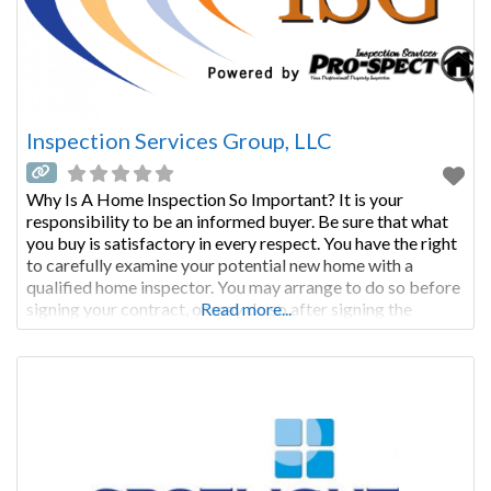
Inspection Services Group, LLC
Why Is A Home Inspection So Important? It is your
responsibility to be an informed buyer. Be sure that what
you buy is satisfactory in every respect. You have the right
to carefully examine your potential new home with a
qualified home inspector. You may arrange to do so before
signing your contract, or may do so after signing the
Read more...
contract