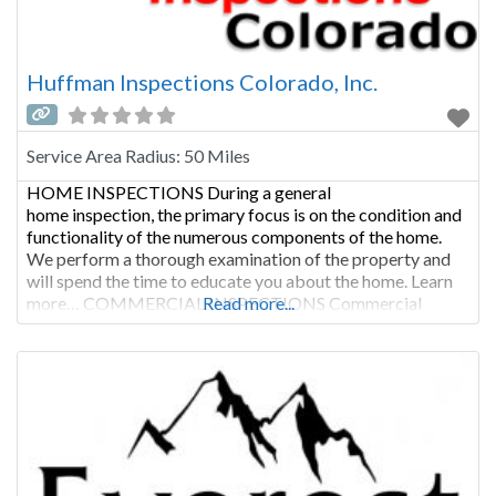
Huffman Inspections Colorado, Inc.
Service Area Radius:
50 Miles
HOME INSPECTIONS During a general
home inspection, the primary focus is on the condition and
functionality of the numerous components of the home.
We perform a thorough examination of the property and
will spend the time to educate you about the home. Learn
more… COMMERCIAL INSPECTIONS Commercial
Read more...
inspections are not only performed as a condition of sale,
but are regularly called for when a