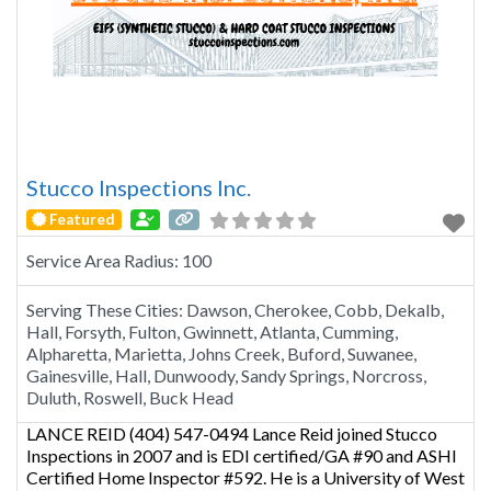
Stucco Inspections Inc.
Featured
Service Area Radius:
100
Serving These Cities:
Dawson, Cherokee, Cobb, Dekalb,
Hall, Forsyth, Fulton, Gwinnett, Atlanta, Cumming,
Alpharetta, Marietta, Johns Creek, Buford, Suwanee,
Gainesville, Hall, Dunwoody, Sandy Springs, Norcross,
Duluth, Roswell, Buck Head
LANCE REID (404) 547-0494 Lance Reid joined Stucco
Inspections in 2007 and is EDI certified/GA #90 and ASHI
Certified Home Inspector #592. He is a University of West