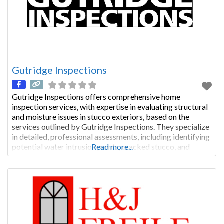
Gutridge Inspections
Gutridge Inspections offers comprehensive home
inspection services, with expertise in evaluating structural
and moisture issues in stucco exteriors, based on the
services outlined by Gutridge Inspections. They specialize
in detailed, professional assessments, including identifying
potential water intrusion points, cracked stucco, and
Read more...
structural concerns, with a focus on thoroughness. EIFS
and Hardcoat Stucco Inspections and Inspectors – Charlie
Gutridge